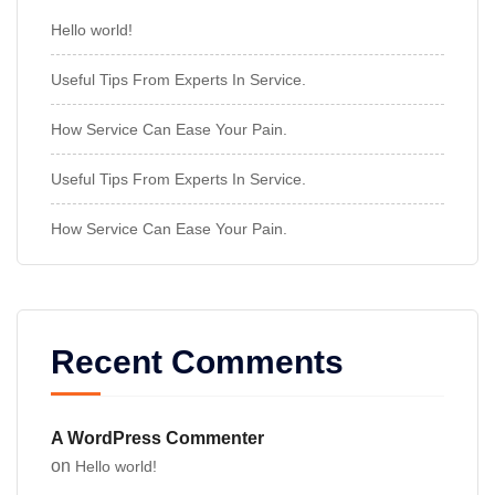
Hello world!
Useful Tips From Experts In Service.
How Service Can Ease Your Pain.
Useful Tips From Experts In Service.
How Service Can Ease Your Pain.
Recent Comments
A WordPress Commenter
on
Hello world!