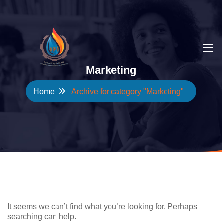
Marketing
Home
Archive for category "Marketing"
NOTHING FOUND
It seems we can’t find what you’re looking for. Perhaps
searching can help.