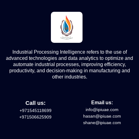
Industrial Processing Intelligence refers to the use of
advanced technologies and data analytics to optimize and
automate industrial processes, improving efficiency,
productivity, and decision-making in manufacturing and
other industries.
Call us:
Email us:
info@ipiuae.com
+971545118699
hasan@ipiuae.com
+971506625909
shane@ipiuae.com