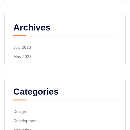
Archives
July 2023
May 2023
Categories
Design
Development