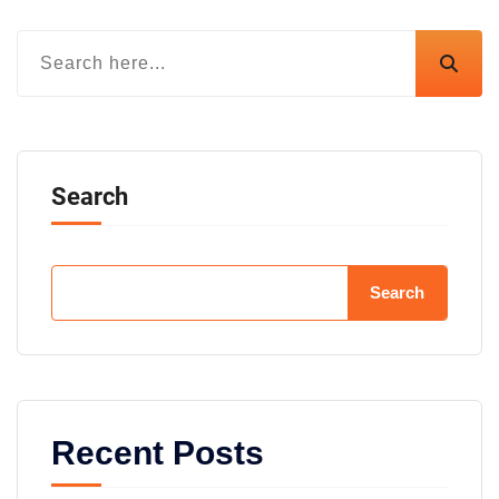
Search
Search
Recent Posts