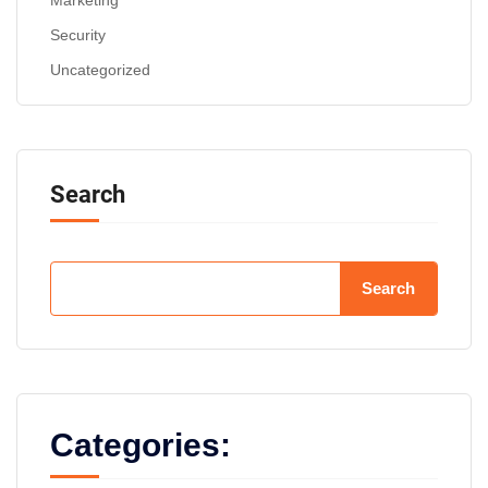
Marketing
Security
Uncategorized
Search
Search
Categories: