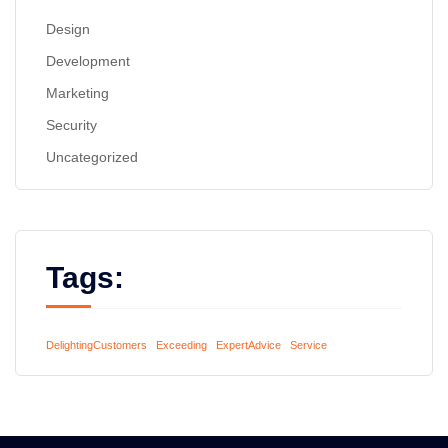
Design
Development
Marketing
Security
Uncategorized
Tags:
DelightingCustomers
Exceeding
ExpertAdvice
Service