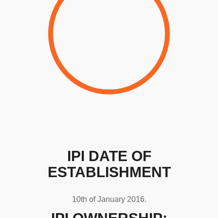
IPI DATE OF
ESTABLISHMENT
10th of January 2016.