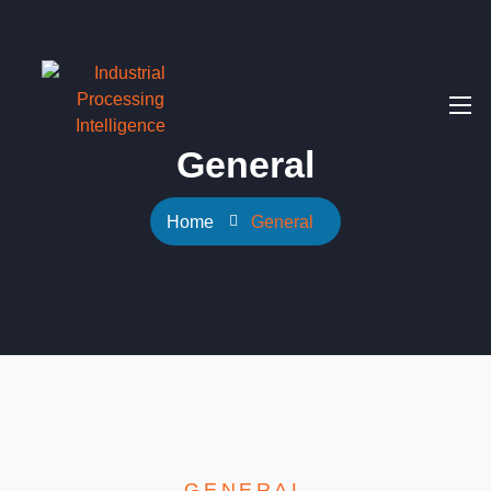
General
Home
General
GENERAL