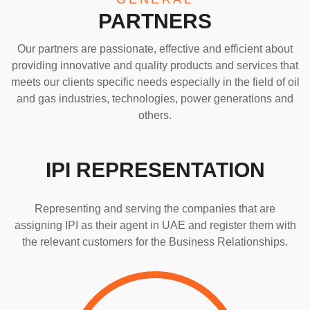
PARTNERS
Our partners are passionate, effective and efficient about
providing innovative and quality products and services that
meets our clients specific needs especially in the field of oil
and gas industries, technologies, power generations and
others.
IPI REPRESENTATION
Representing and serving the companies that are
assigning IPI as their agent in UAE and register them with
the relevant customers for the Business Relationships.