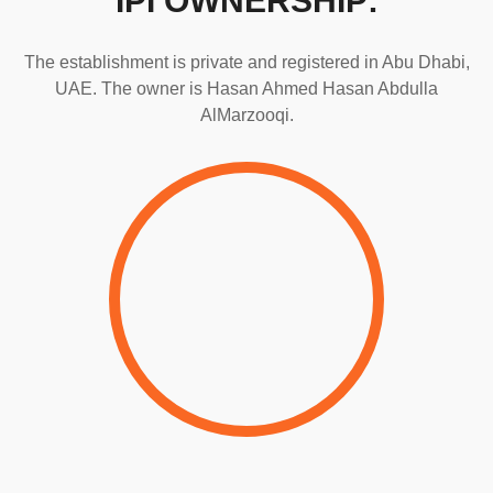
IPI OWNERSHIP:
The establishment is private and registered in Abu Dhabi,
UAE. The owner is Hasan Ahmed Hasan Abdulla
AlMarzooqi.