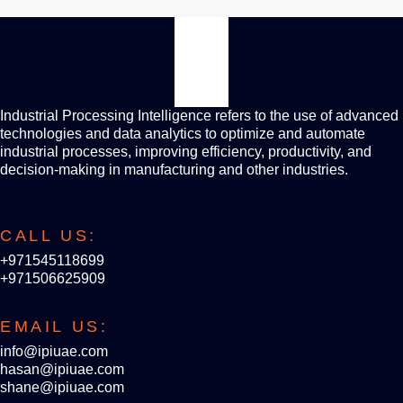
Industrial Processing Intelligence refers to the use of advanced
technologies and data analytics to optimize and automate
industrial processes, improving efficiency, productivity, and
decision-making in manufacturing and other industries.
CALL US:
+971545118699
+971506625909
EMAIL US:
info@ipiuae.com
hasan@ipiuae.com
shane@ipiuae.com