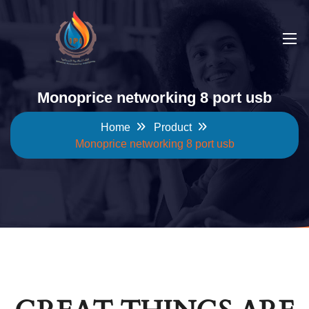
Monoprice networking 8 port usb
Home
Product
Monoprice networking 8 port usb