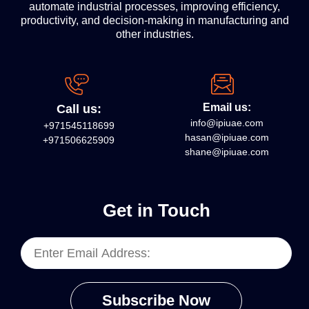
automate industrial processes, improving efficiency,
productivity, and decision-making in manufacturing and
other industries.
Email us:
Call us:
info@ipiuae.com
+971545118699
hasan@ipiuae.com
+971506625909
shane@ipiuae.com
Get in Touch