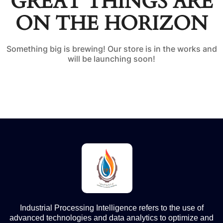
GREAT THINGS ARE
ON THE HORIZON
Something big is brewing! Our store is in the works and
will be launching soon!
Industrial Processing Intelligence refers to the use of
advanced technologies and data analytics to optimize and