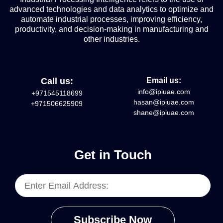
advanced technologies and data analytics to optimize and
automate industrial processes, improving efficiency,
productivity, and decision-making in manufacturing and
other industries.
Call us:
Email us:
info@ipiuae.com
+971545118699
hasan@ipiuae.com
+971506625909
shane@ipiuae.com
Get in Touch