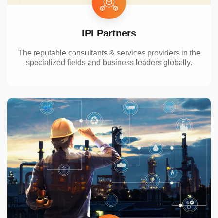
IPI Partners
The reputable
consultants & services providers in
the
specialized
fields and business leaders globally
.