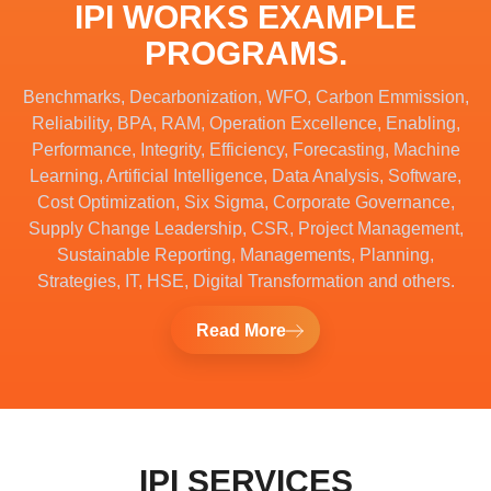
IPI WORKS EXAMPLE
PROGRAMS.
Benchmarks, Decarbonization, WFO, Carbon Emmission,
Reliability, BPA, RAM, Operation Excellence, Enabling,
Performance, Integrity, Efficiency, Forecasting, Machine
Learning, Artificial Intelligence, Data Analysis, Software,
Cost Optimization, Six Sigma, Corporate Governance,
Supply Change Leadership, CSR, Project Management,
Sustainable Reporting, Managements, Planning,
Strategies, IT, HSE, Digital Transformation and others.
Read More
IPI SERVICES