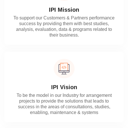
IPI Mission
To support our Customers & Partners performance
success by providing them with best studies,
analysis, evaluation, data & programs related to
their business.
IPI Vision
To be the model in our Industry for arrangement
projects to provide the solutions that leads to
success in the areas of consultations, studies,
enabling, maintenance & systems