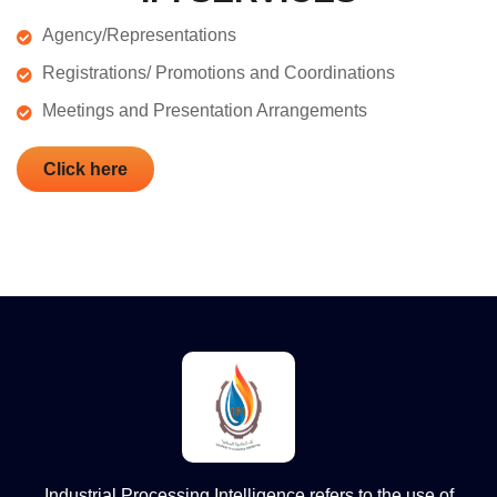
Agency/Representations
Registrations/ Promotions and Coordinations
Meetings and Presentation Arrangements
Click here
Industrial Processing Intelligence refers to the use of