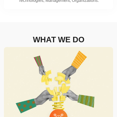
Technologies, Management, Organizations.
WHAT WE DO