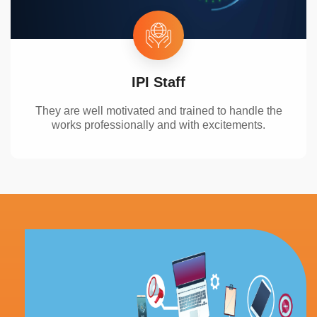
IPI Staff
They are well motivated and
trained t
o handle the
works
professionally
and
with
excitements
.