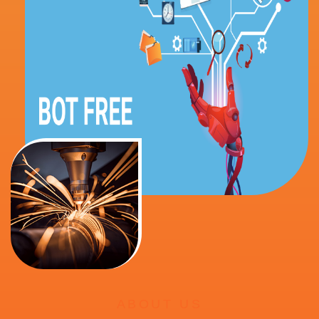
ABOUT US