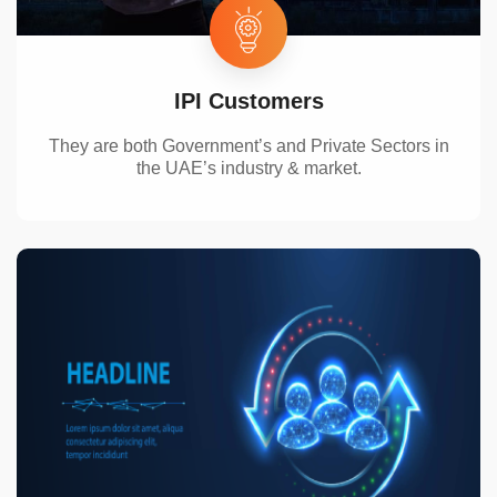
IPI Customers
They are both Government’s and Private Sectors in
the UAE’
s industry & market.