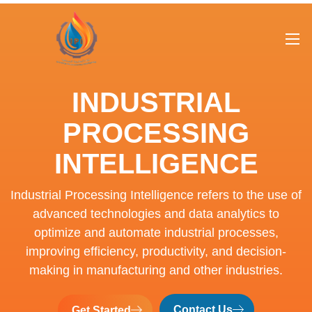
INDUSTRIAL
PROCESSING
INTELLIGENCE
Industrial Processing Intelligence refers to the use of
advanced technologies and data analytics to
optimize and automate industrial processes,
improving efficiency, productivity, and decision-
making in manufacturing and other industries.
Contact Us
Get Started