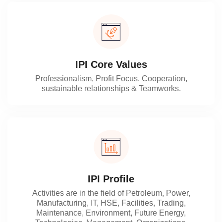
IPI Core Values
Professionalism, Profit Focus, Cooperation,
sustainable relationships & Teamworks.
IPI Profile
Activities are in the field of Petroleum, Power,
Manufacturing, IT, HSE, Facilities, Trading,
Maintenance, Environment, Future Energy,